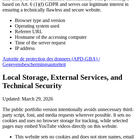
based on Art. 6 (1)(f) GDPR and serves our legitimate interest in
ensuring a technically flawless and secure website.
Browser type and version
Operating system used
Referrer URL
Hostname of the accessing computer
Time of the server request
IP address
Autorite de protection des donnees (APD-GBA) /
Gegevensbeschermingsautoriteit
Local Storage, External Services, and
Technical Security
Updated: March 29, 2026
The public portfolio version intentionally avoids unnecessary third-
party script, font, and media requests wherever possible. It sets no
cookies and uses no browser storage for tracking, while selected
pages may embed YouTube videos directly on this website.
This website sets no cookies and does not store names, email