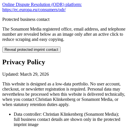
Online Dispute Resolution (ODR) platform:
https://ec.europa.eu/consumers/odr/
Protected business contact
The Sonamont Media registered office, email address, and telephone
number are revealed below as an image only after an active click to
reduce scraping and easy copying.
Reveal protected imprint contact
Privacy Policy
Updated: March 29, 2026
This website is designed as a low-data portfolio. No user account,
checkout, or newsletter registration is required. Personal data may
nevertheless be processed when this website is delivered technically,
when you contact Christian Klinkenberg or Sonamont Media, or
when statutory retention duties apply.
Data controller: Christian Klinkenberg (Sonamont Media);
full business contact details are shown only in the protected
imprint image