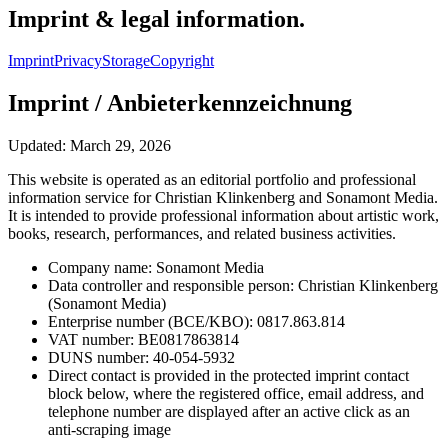
Imprint & legal information.
Imprint
Privacy
Storage
Copyright
Imprint / Anbieterkennzeichnung
Updated: March 29, 2026
This website is operated as an editorial portfolio and professional
information service for Christian Klinkenberg and Sonamont Media.
It is intended to provide professional information about artistic work,
books, research, performances, and related business activities.
Company name: Sonamont Media
Data controller and responsible person: Christian Klinkenberg
(Sonamont Media)
Enterprise number (BCE/KBO): 0817.863.814
VAT number: BE0817863814
DUNS number: 40-054-5932
Direct contact is provided in the protected imprint contact
block below, where the registered office, email address, and
telephone number are displayed after an active click as an
anti-scraping image