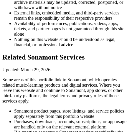
archive materials may be updated, corrected, postponed, or
withdrawn without notice
External links, embedded media, and third-party services
remain the responsibility of their respective providers
Availability of performances, publications, videos, apps,
tickets, and partner pages is not guaranteed through this site
alone
Nothing on this website should be understood as legal,
financial, or professional advice
Related Sonamont Services
Updated: March 29, 2026
Some areas of this portfolio link to Sonamont, which operates
related music-learning products and digital services. Where you
leave this website and continue to Sonamont, app stores, or other
third-party platforms, the legal terms and privacy rules of those
services apply.
Sonamont product pages, store listings, and service policies
apply separately from this portfolio website
Purchases, downloads, accounts, subscriptions, or app usage
are handled only on the relevant external platform