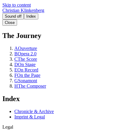
Skip to content
Christian Klinkenberg
Sound off
Index
Close
The Journey
A
Ouverture
B
Opera 2.0
C
The Score
D
On Stage
E
On Record
F
On the Page
G
Sonamont
H
The Composer
Index
Chronicle & Archive
Imprint & Legal
Legal