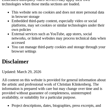
technologies when those media sections are loaded.
This website sets no cookies and does not store personal data
in browser storage
Embedded third-party content, especially video or social
platforms, may set cookies or similar technologies under their
own policies
External services such as YouTube, app stores, social
networks, or linked websites may process technical data when
accessed
You can manage third-party cookies and storage through your
browser settings
Disclaimer
Updated: March 29, 2026
All content on this website is provided for general information about
the artistic and professional work of Christian Klinkenberg. The
information is prepared with care but may change over time and is
provided without guarantee of completeness, uninterrupted
availability, or suitability for a particular purpose.
Project descriptions, dates, biographies, press excerpts, and