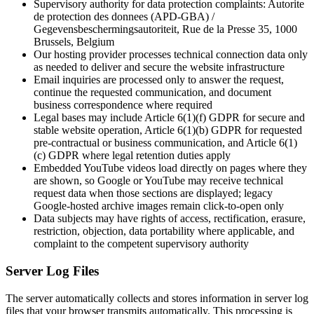
Supervisory authority for data protection complaints: Autorite
de protection des donnees (APD-GBA) /
Gegevensbeschermingsautoriteit, Rue de la Presse 35, 1000
Brussels, Belgium
Our hosting provider processes technical connection data only
as needed to deliver and secure the website infrastructure
Email inquiries are processed only to answer the request,
continue the requested communication, and document
business correspondence where required
Legal bases may include Article 6(1)(f) GDPR for secure and
stable website operation, Article 6(1)(b) GDPR for requested
pre-contractual or business communication, and Article 6(1)
(c) GDPR where legal retention duties apply
Embedded YouTube videos load directly on pages where they
are shown, so Google or YouTube may receive technical
request data when those sections are displayed; legacy
Google-hosted archive images remain click-to-open only
Data subjects may have rights of access, rectification, erasure,
restriction, objection, data portability where applicable, and
complaint to the competent supervisory authority
Server Log Files
The server automatically collects and stores information in server log
files that your browser transmits automatically. This processing is