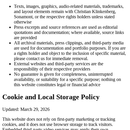
Texts, images, graphics, audio-related materials, trademarks,
and layout elements remain with Christian Klinkenberg,
Sonamont, or the respective rights holders unless stated
otherwise
Press excerpts and source references are used as editorial
quotations and documentation; where available, source links
are provided
All archival materials, press clippings, and third-party media
are used for documentation and portfolio purposes. If you are
a rights holder and object to the inclusion of specific material,
please contact us for immediate removal.
External websites and third-party services are the
responsibility of their respective providers
No guarantee is given for completeness, uninterrupted
availability, or suitability for a specific purpose; nothing on
this website constitutes legal or financial advice
Cookie and Local Storage Policy
Updated: March 29, 2026
This website does not rely on first-party marketing or tracking
cookies, and it does not use browser storage to track visitors.
Embedded third-party video services may apply their own