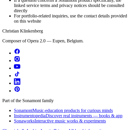
If a question concerns a Sonamont product specifically, the
linked service terms and privacy notices should be consulted
directly
For portfolio-related inquiries, use the contact details provided
on this website
Christian Klinkenberg
Composer of Opera 2.0 — Eupen, Belgium.
Part of the Sonamont family
Sonamont
Music-education products for curious minds
Instrumentopedia
Discover real instruments — books & app
Sonaworks
Interactive music works & experiments