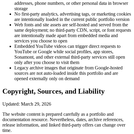
addresses, phone numbers, or other personal data in browser
storage
No first-party analytics, advertising tags, or marketing cookies
are intentionally loaded in the current public portfolio version
Web fonts and site assets are self-hosted and served from the
same deployment; no third-party CDN, script, or font requests
are intentionally made apart from embedded media and
services you choose to open
Embedded YouTube videos can trigger direct requests to
YouTube or Google while social profiles, app stores,
Sonamont, and other external third-party services still open
only after you choose to visit them
Legacy archive images that originate from Google-hosted
sources are not auto-loaded inside this portfolio and are
opened externally only on demand
Copyright, Sources, and Liability
Updated: March 29, 2026
The website content is prepared carefully as a portfolio and
documentation resource. Nevertheless, dates, archive references,
release information, and linked third-party offers can change over
time.